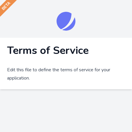
Terms of Service
Edit this file to define the terms of service for your
application.